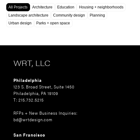
All Projects
Architecture
Education
Housing + neighborhoods
Landscape architecture
Community design
Planning
Urban design
Parks + open space
WRT, LLC
Philadelphia
123 S. Broad Street, Suite 1450
Philadelphia, PA 19109
T: 215.732.5215
RFPs + New Business Inquiries:
bd@wrtdesign.com
San Francisco