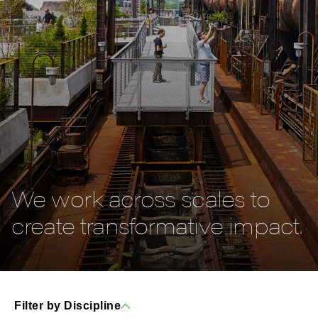
We work across scales to
create transformative impact.
Filter by Discipline