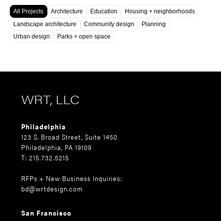
All Projects
Architecture
Education
Housing + neighborhoods
Landscape architecture
Community design
Planning
Urban design
Parks + open space
WRT, LLC
Philadelphia
123 S. Broad Street, Suite 1450
Philadelphia, PA 19109
T: 215.732.5215
RFPs + New Business Inquiries:
bd@wrtdesign.com
San Francisco