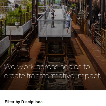
We work across scales to
create transformative impact.
Filter by Discipline