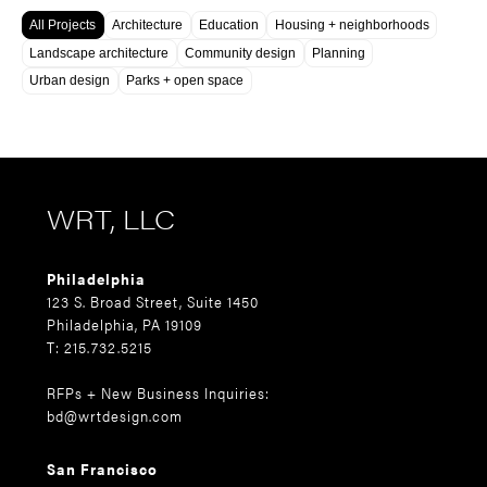
All Projects
Architecture
Education
Housing + neighborhoods
Landscape architecture
Community design
Planning
Urban design
Parks + open space
WRT, LLC
Philadelphia
123 S. Broad Street, Suite 1450
Philadelphia, PA 19109
T: 215.732.5215
RFPs + New Business Inquiries:
bd@wrtdesign.com
San Francisco