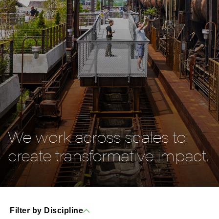
We work across scales to
create transformative impact.
Filter by Discipline