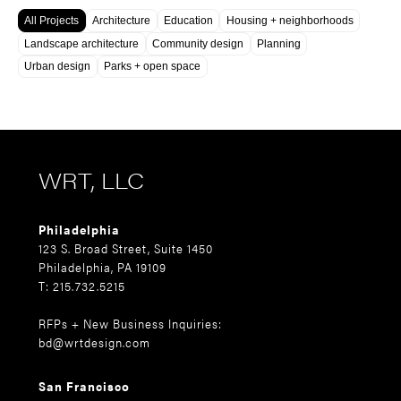
All Projects
Architecture
Education
Housing + neighborhoods
Landscape architecture
Community design
Planning
Urban design
Parks + open space
WRT, LLC
Philadelphia
123 S. Broad Street, Suite 1450
Philadelphia, PA 19109
T: 215.732.5215
RFPs + New Business Inquiries:
bd@wrtdesign.com
San Francisco