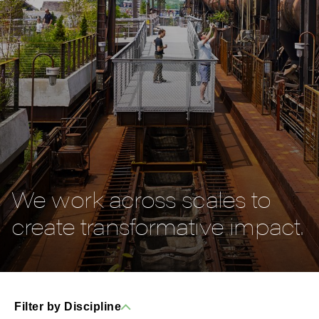
We work across scales to
create transformative impact.
Filter by Discipline