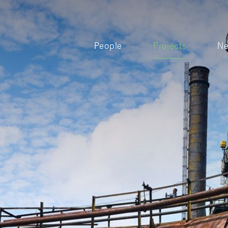
People
Projects
N