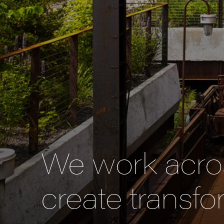
We work acros
create transfo