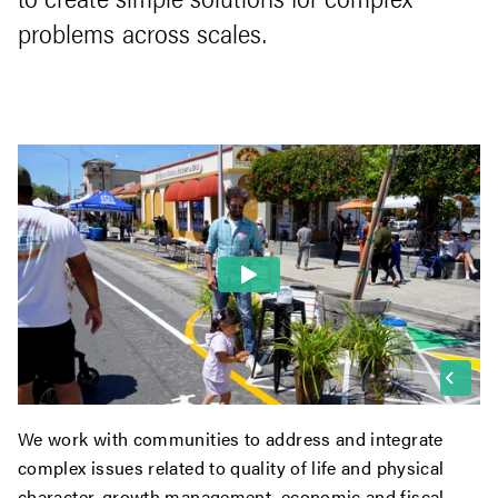
problems across scales.
We work with communities to address and integrate
complex issues related to quality of life and physical
character, growth management, economic and fiscal