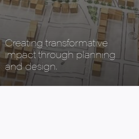
Creating transformative
impact through planning
and design.