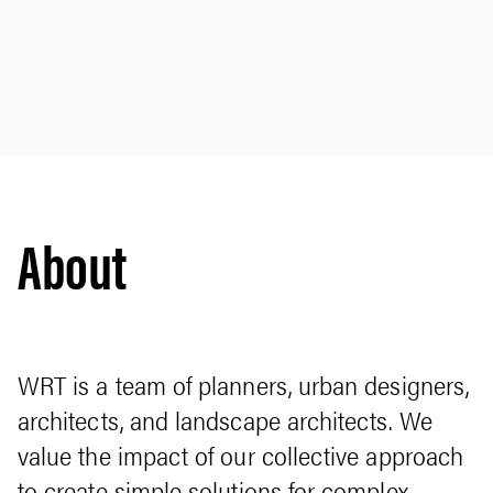
About
WRT is a team of planners, urban designers,
architects, and landscape architects. We
value the impact of our collective approach
to create simple solutions for complex