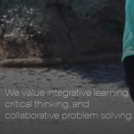
We value integrative learning,
critical thinking, and
collaborative problem solving.