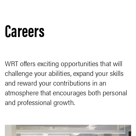
Careers
WRT offers exciting opportunities that will
challenge your abilities, expand your skills
and reward your contributions in an
atmosphere that encourages both personal
and professional growth.