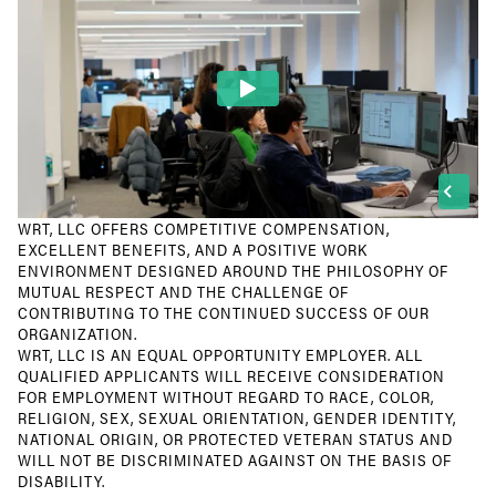
WRT, LLC OFFERS COMPETITIVE COMPENSATION,
EXCELLENT BENEFITS, AND A POSITIVE WORK
ENVIRONMENT DESIGNED AROUND THE PHILOSOPHY OF
MUTUAL RESPECT AND THE CHALLENGE OF
CONTRIBUTING TO THE CONTINUED SUCCESS OF OUR
ORGANIZATION.
WRT, LLC IS AN EQUAL OPPORTUNITY EMPLOYER. ALL
QUALIFIED APPLICANTS WILL RECEIVE CONSIDERATION
FOR EMPLOYMENT WITHOUT REGARD TO RACE, COLOR,
RELIGION, SEX, SEXUAL ORIENTATION, GENDER IDENTITY,
NATIONAL ORIGIN, OR PROTECTED VETERAN STATUS AND
WILL NOT BE DISCRIMINATED AGAINST ON THE BASIS OF
DISABILITY.