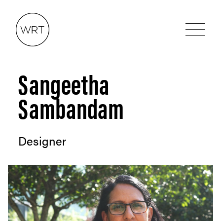
Sangeetha
Sambandam
Designer