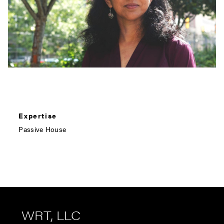
Expertise
Passive House
WRT, LLC