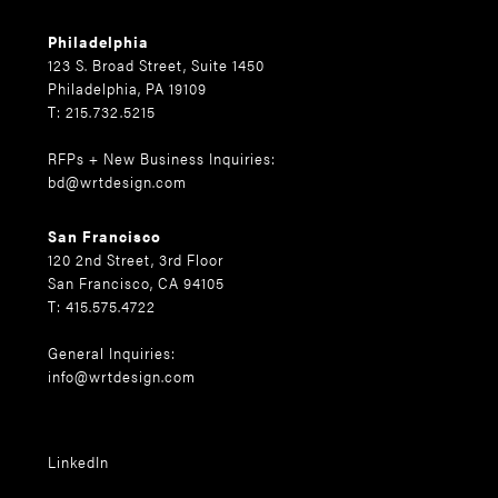
Philadelphia
123 S. Broad Street, Suite 1450
Philadelphia, PA 19109
T: 215.732.5215
RFPs + New Business Inquiries:
bd@wrtdesign.com
San Francisco
120 2nd Street, 3rd Floor
San Francisco, CA 94105
T: 415.575.4722
General Inquiries:
info@wrtdesign.com
LinkedIn