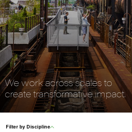
We work across scales to
create transformative impact.
Filter by Discipline