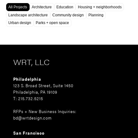
All Projects
Architecture
Education
Housing + neighborhoods
Landscape architecture
Community design
Planning
Urban design
Parks + open space
WRT, LLC
Philadelphia
123 S. Broad Street, Suite 1450
Philadelphia, PA 19109
T: 215.732.5215
RFPs + New Business Inquiries:
bd@wrtdesign.com
San Francisco