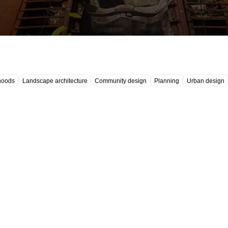
hoods
Landscape architecture
Community design
Planning
Urban design