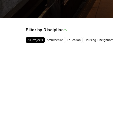
Filter by Discipline
All Projects
Architecture
Education
Housing + neighbor
WRT, LLC