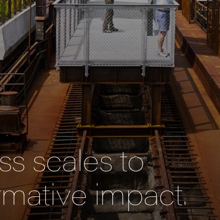
s scales to
rmative impact.