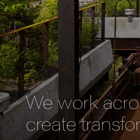
We work acros
create transfo