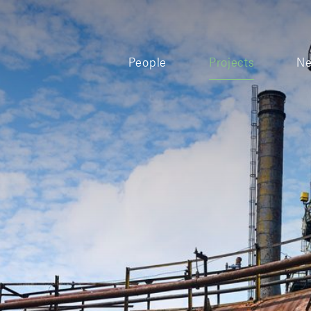
People
Projects
N