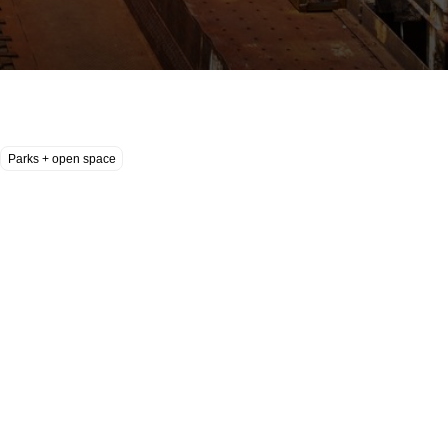
Parks + open space