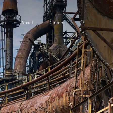
ews
About
Careers