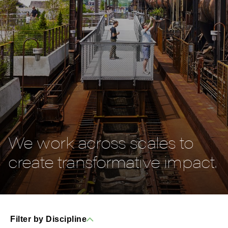
We work across scales to
create transformative impact.
Filter by Discipline