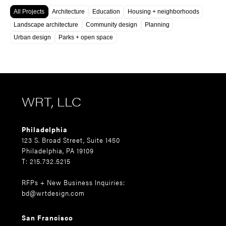
All Projects
Architecture
Education
Housing + neighborhoods
Landscape architecture
Community design
Planning
Urban design
Parks + open space
WRT, LLC
Philadelphia
123 S. Broad Street, Suite 1450
Philadelphia, PA 19109
T: 215.732.5215
RFPs + New Business Inquiries:
bd@wrtdesign.com
San Francisco