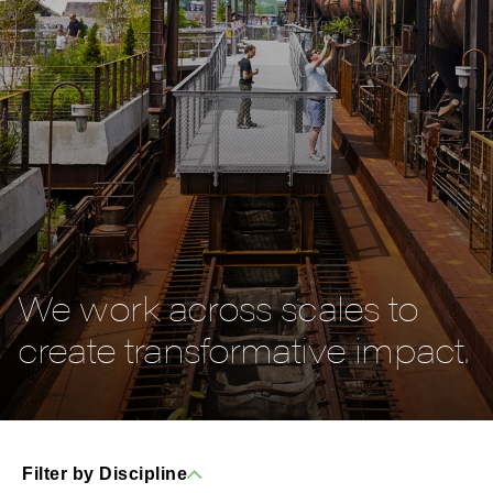
We work across scales to
create transformative impact.
Filter by Discipline