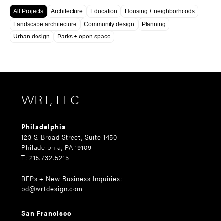
All Projects
Architecture
Education
Housing + neighborhoods
Landscape architecture
Community design
Planning
Urban design
Parks + open space
WRT, LLC
Philadelphia
123 S. Broad Street, Suite 1450
Philadelphia, PA 19109
T: 215.732.5215
RFPs + New Business Inquiries:
bd@wrtdesign.com
San Francisco