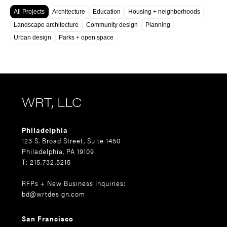
All Projects
Architecture
Education
Housing + neighborhoods
Landscape architecture
Community design
Planning
Urban design
Parks + open space
WRT, LLC
Philadelphia
123 S. Broad Street, Suite 1450
Philadelphia, PA 19109
T: 215.732.5215
RFPs + New Business Inquiries:
bd@wrtdesign.com
San Francisco