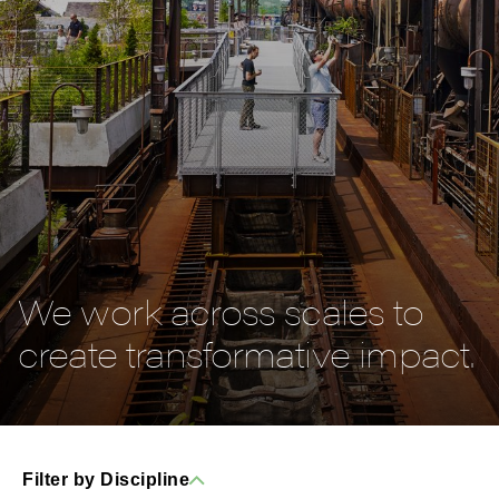
We work across scales to
create transformative impact.
Filter by Discipline