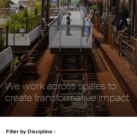
We work across scales to
create transformative impact.
Filter by Discipline