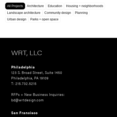
All Projects
Architecture
Education
Housing + neighborhoods
Landscape architecture
Community design
Planning
Urban design
Parks + open space
WRT, LLC
Philadelphia
123 S. Broad Street, Suite 1450
Philadelphia, PA 19109
T: 215.732.5215
RFPs + New Business Inquiries:
bd@wrtdesign.com
San Francisco