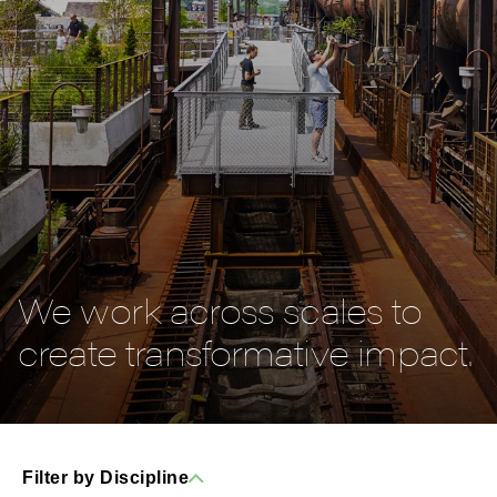
We work across scales to
create transformative impact.
Filter by Discipline