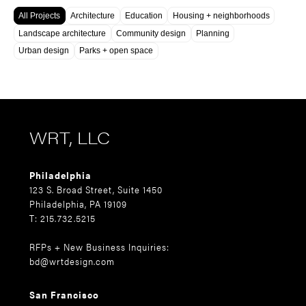
All Projects
Architecture
Education
Housing + neighborhoods
Landscape architecture
Community design
Planning
Urban design
Parks + open space
WRT, LLC
Philadelphia
123 S. Broad Street, Suite 1450
Philadelphia, PA 19109
T: 215.732.5215
RFPs + New Business Inquiries:
bd@wrtdesign.com
San Francisco