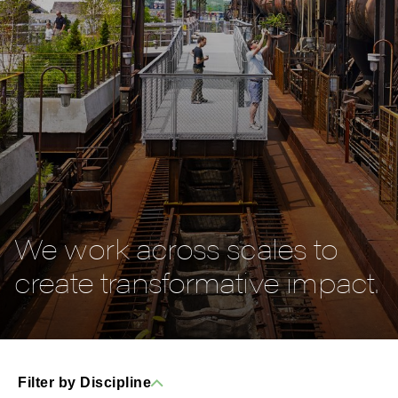
We work across scales to
create transformative impact.
Filter by Discipline