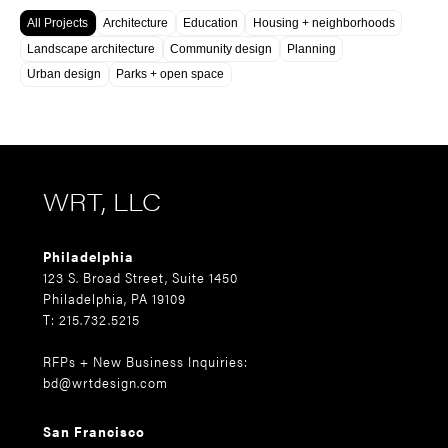
All Projects
Architecture
Education
Housing + neighborhoods
Landscape architecture
Community design
Planning
Urban design
Parks + open space
WRT, LLC
Philadelphia
123 S. Broad Street, Suite 1450
Philadelphia, PA 19109
T: 215.732.5215
RFPs + New Business Inquiries:
bd@wrtdesign.com
San Francisco