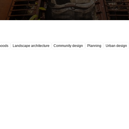
hoods
Landscape architecture
Community design
Planning
Urban design