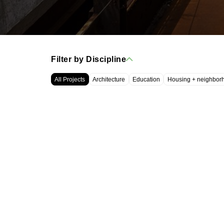
Filter by Discipline
All Projects
Architecture
Education
Housing + neighbor
WRT, LLC