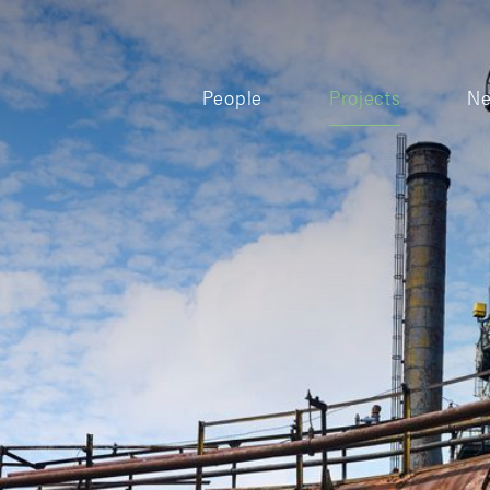
People
Projects
N