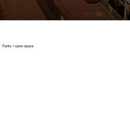
Parks + open space