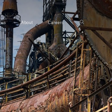
ews
About
Careers