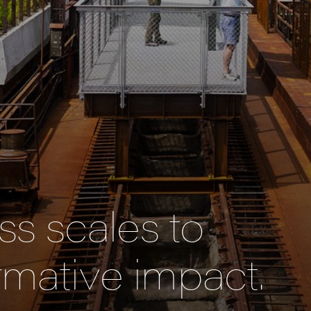
s scales to
rmative impact.