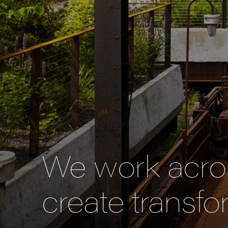
We work acros
create transfo