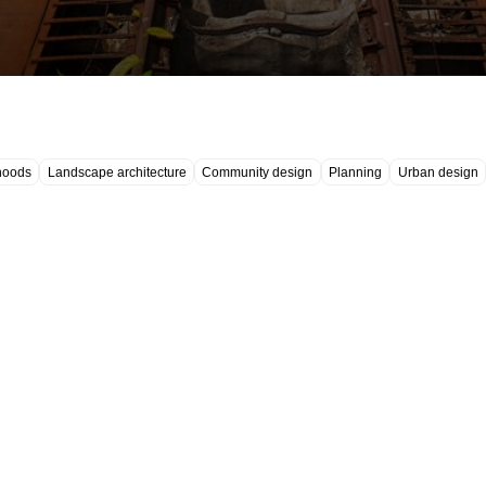
hoods
Landscape architecture
Community design
Planning
Urban design