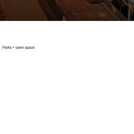
Parks + open space