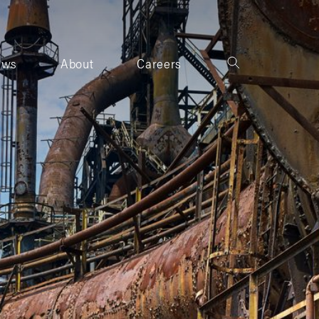
ews
About
Careers