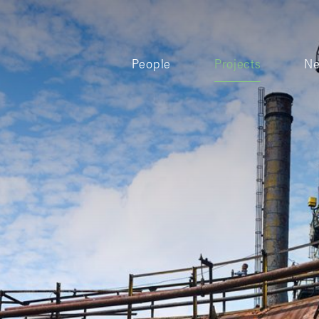
People
Projects
N