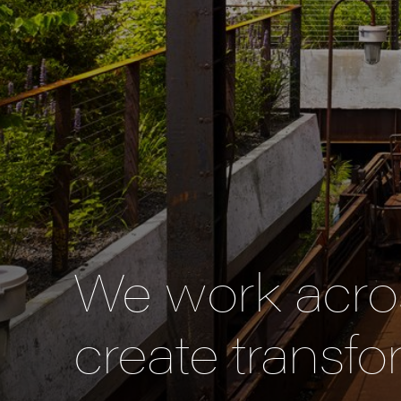
We work acros
create transfo