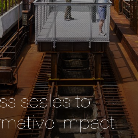
s scales to
rmative impact.