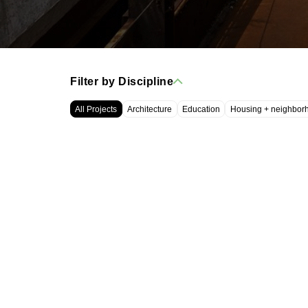
Filter by Discipline
All Projects
Architecture
Education
Housing + neighbor
WRT, LLC