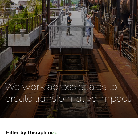
We work across scales to
create transformative impact.
Filter by Discipline