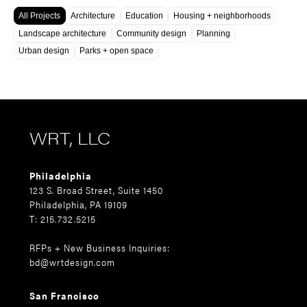
All Projects
Architecture
Education
Housing + neighborhoods
Landscape architecture
Community design
Planning
Urban design
Parks + open space
WRT, LLC
Philadelphia
123 S. Broad Street, Suite 1450
Philadelphia, PA 19109
T: 215.732.5215
RFPs + New Business Inquiries:
bd@wrtdesign.com
San Francisco