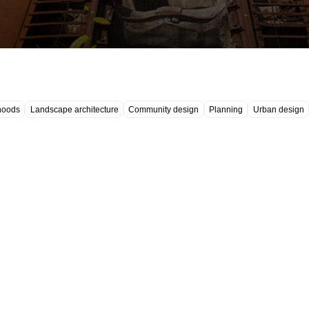
hoods
Landscape architecture
Community design
Planning
Urban design