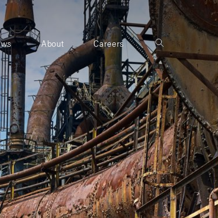
ews
About
Careers