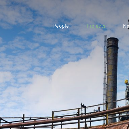
People
Projects
N