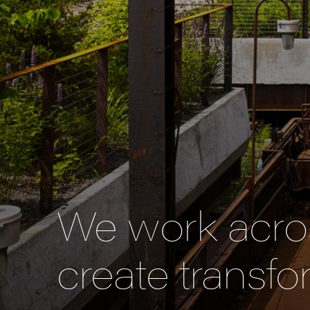
We work acros
create transfo