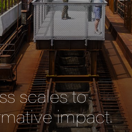
s scales to
rmative impact.