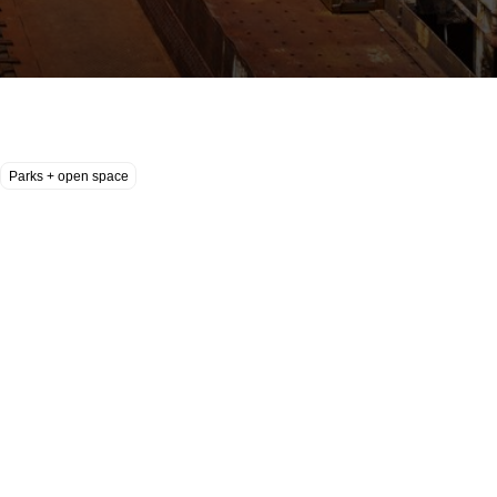
Parks + open space