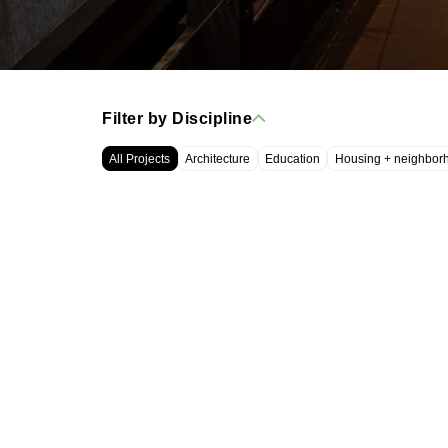
Filter by Discipline
All Projects
Architecture
Education
Housing + neighbor
WRT, LLC