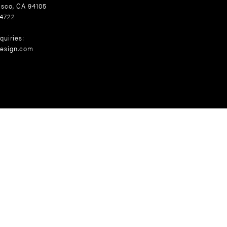
isco, CA 94105
.4722
quiries:
esign.com