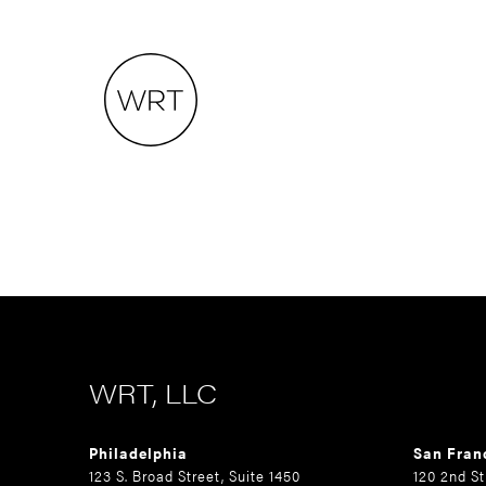
WRT, LLC
Philadelphia
San Fran
123 S. Broad Street, Suite 1450
120 2nd St