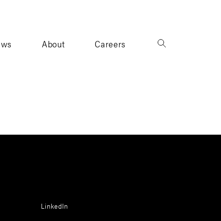
ews
About
Careers
LinkedIn