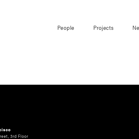
People
Projects
N
cisco
reet, 3rd Floor