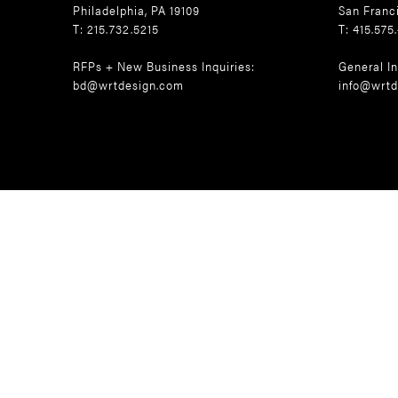
Philadelphia, PA 19109
San Franc
T: 215.732.5215
T: 415.575
RFPs + New Business Inquiries:
General In
bd@wrtdesign.com
info@wrtd