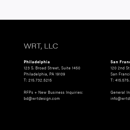
WRT, LLC
Philadelphia
San Fran
123 S. Broad Street, Suite 1450
120 2nd St
Philadelphia, PA 19109
San Franc
T: 215.732.5215
T: 415.575
RFPs + New Business Inquiries:
General In
bd@wrtdesign.com
info@wrtd