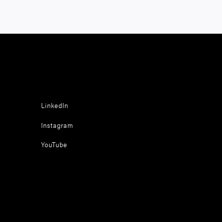
LinkedIn
Instagram
YouTube