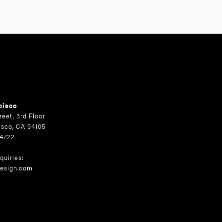
cisco
reet, 3rd Floor
isco, CA 94105
.4722
quiries:
esign.com