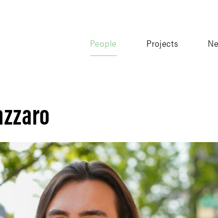
People
Projects
N
azzaro