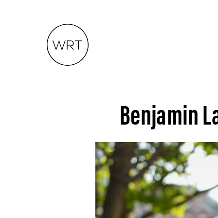
Benjamin L