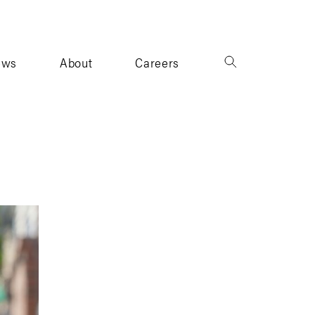
ews
About
Careers