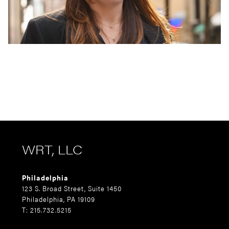
WRT, LLC
Philadelphia
123 S. Broad Street, Suite 1450
Philadelphia, PA 19109
T: 215.732.5215