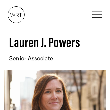
Lauren J. Powers
Senior Associate