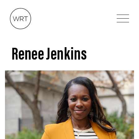
Renee Jenkins