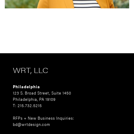
WRT, LLC
Philadelphia
123 S. Broad Street, Suite 1450
Philadelphia, PA 19109
T: 215.732.5215
RFPs + New Business Inquiries:
bd@wrtdesign.com