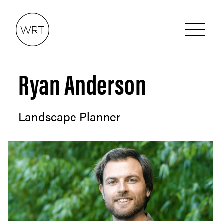
Ryan Anderson
Landscape Planner