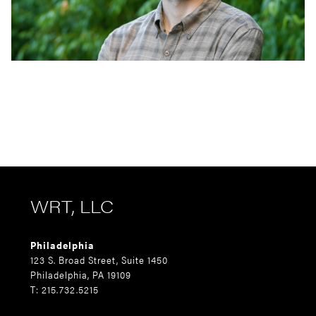
WRT, LLC
Philadelphia
123 S. Broad Street, Suite 1450
Philadelphia, PA 19109
T: 215.732.5215