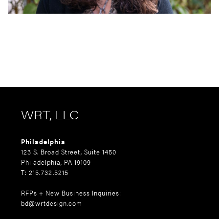
WRT, LLC
Philadelphia
123 S. Broad Street, Suite 1450
Philadelphia, PA 19109
T: 215.732.5215
RFPs + New Business Inquiries:
bd@wrtdesign.com