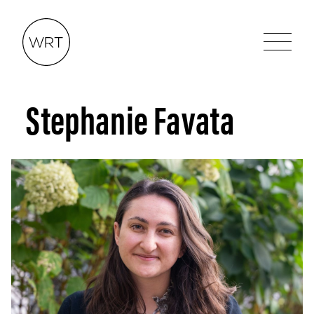
Stephanie Favata