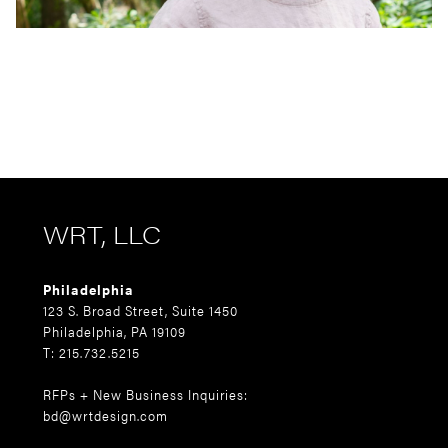
WRT, LLC
Philadelphia
123 S. Broad Street, Suite 1450
Philadelphia, PA 19109
T: 215.732.5215
RFPs + New Business Inquiries:
bd@wrtdesign.com