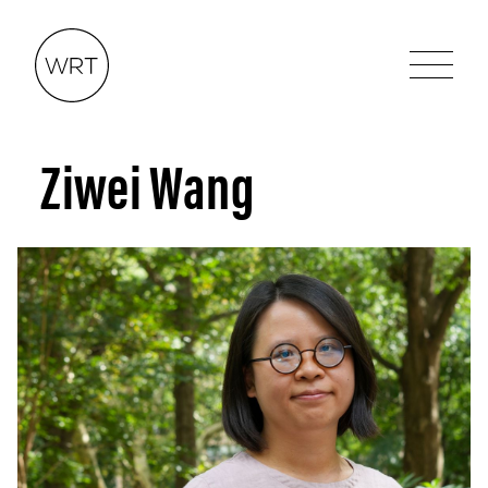
Ziwei Wang