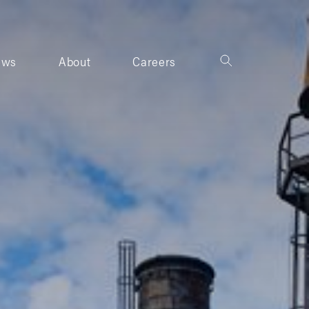
ews
About
Careers