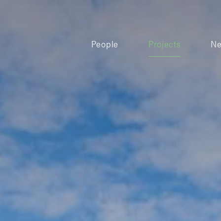
People
Projects
N