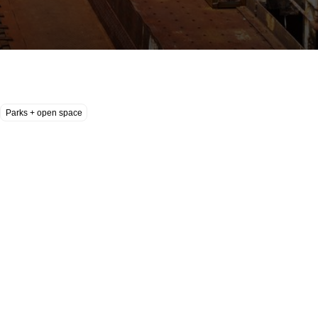
Parks + open space