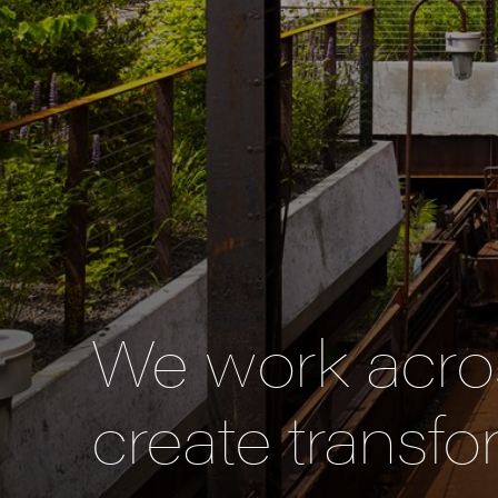
We work acros
create transfo