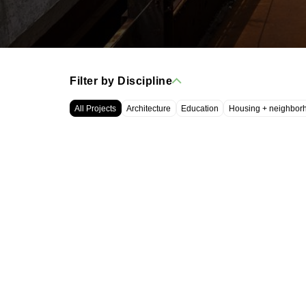
Filter by Discipline
All Projects
Architecture
Education
Housing + neighbor
WRT, LLC