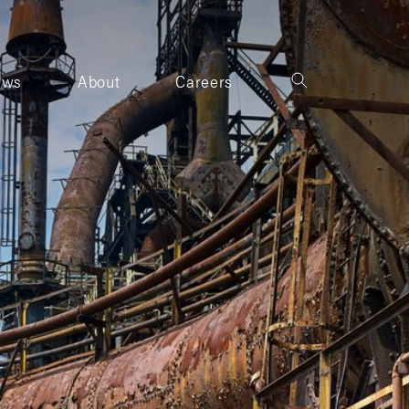
ews
About
Careers