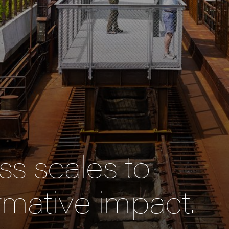
s scales to
rmative impact.