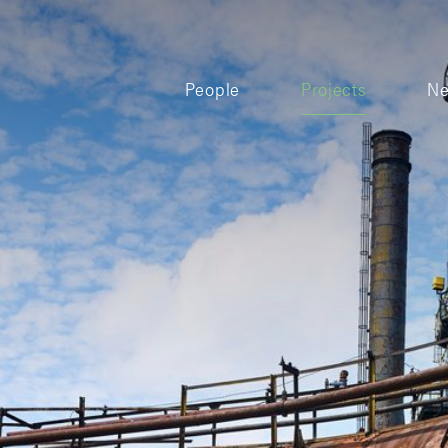
People
Projects
N