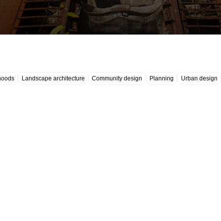
hoods
Landscape architecture
Community design
Planning
Urban design