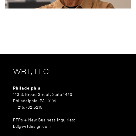
WRT, LLC
Philadelphia
123 S. Broad Street, Suite 1450
Philadelphia, PA 19109
T: 215.732.5215
RFPs + New Business Inquiries:
bd@wrtdesign.com