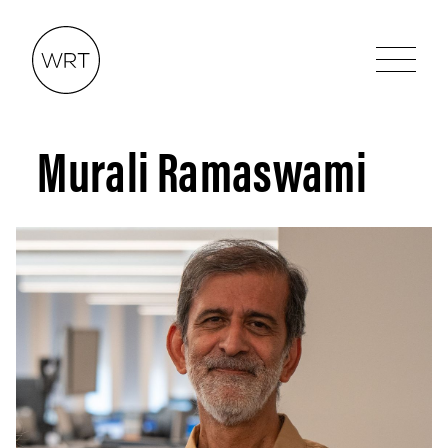
Murali Ramaswami