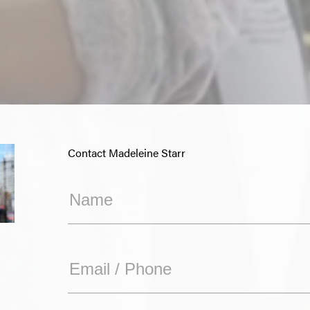
Contact Madeleine Starr