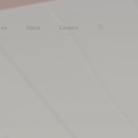
ews
About
Careers