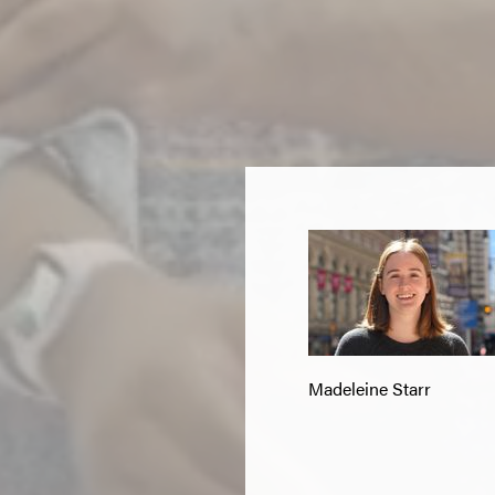
Madeleine Starr