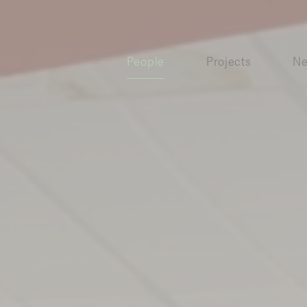
People
Projects
N