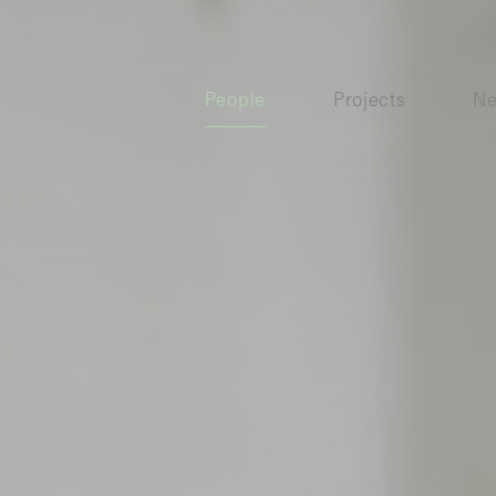
People
Projects
N