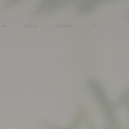
ews
About
Careers