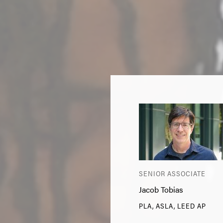
SENIOR ASSOCIATE
Jacob Tobias
PLA, ASLA, LEED AP