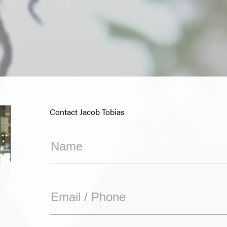
Contact Jacob Tobias