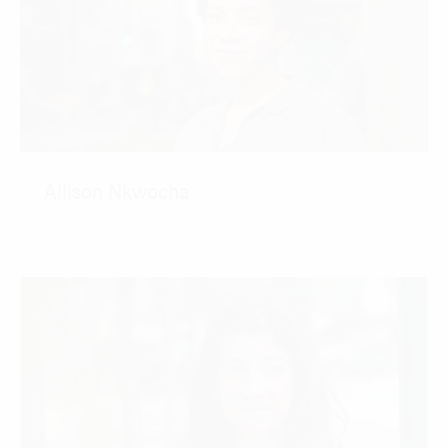
Allison Nkwocha
CONTACT