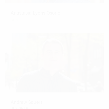
Anastasia Lyons Osorio
CONTACT
Andrew Sauers
DESIGNER