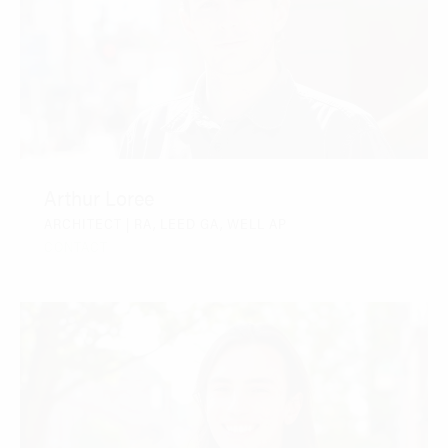
Arthur Loree
ARCHITECT | RA, LEED GA, WELL AP
CONTACT