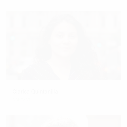
Clarisa Quintanilla
CONTACT