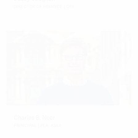
DIRECTOR OF FINANCE | CPA
CONTACT
Charles B. Neer
PRINCIPAL | PLA, ASLA
CONTACT