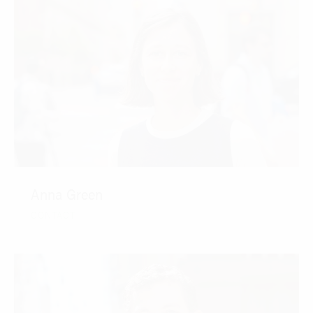
Anna Green
CONTACT