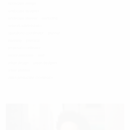
landscape design
landscape designer
landscape planner
marketing
network administrator
operations coordinator
planner
planning
principal
proposal coordinator
senior associate
staff
urban design
urban designer
urban planner
video production coordinator