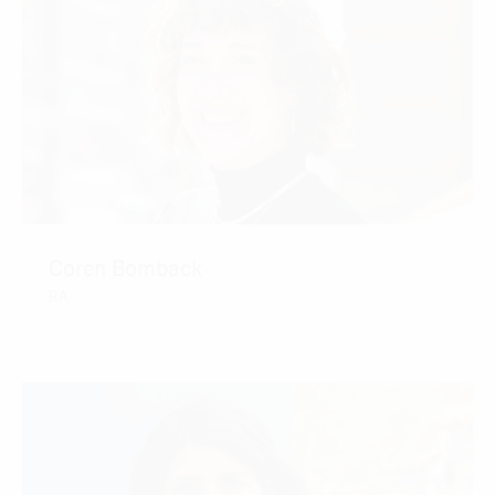
Coren Bomback
RA
CONTACT