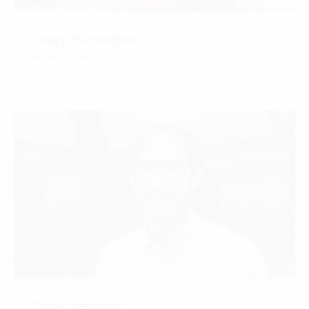
Casey Huntington
RA, LEED GA
CONTACT
Casey Vaughan