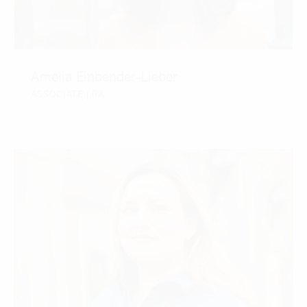
Amelia Einbender-Lieber
ASSOCIATE | RA
CONTACT