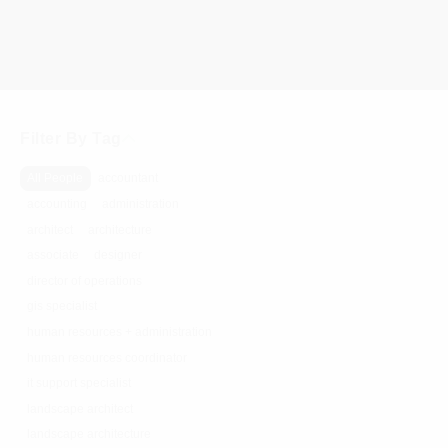
Filter By Tag
All People
accountant
accounting
administration
architect
architecture
associate
designer
director of operations
gis specialist
human resources + administration
human resources coordinator
it support specialist
landscape architect
landscape architecture