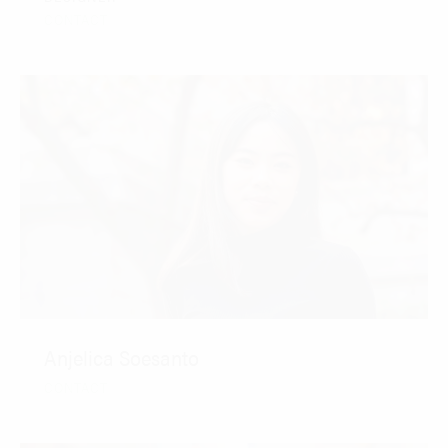
CONTACT
Anjelica Soesanto
CONTACT