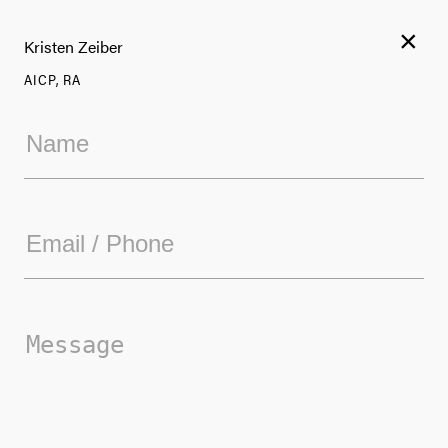
×
Kristen Zeiber
AICP, RA