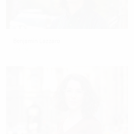
Benjamin Lazzaro
CONTACT