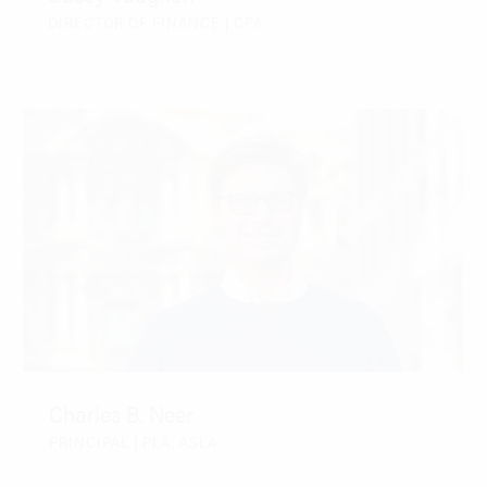
DIRECTOR OF FINANCE | CPA
CONTACT
Charles B. Neer
PRINCIPAL | PLA, ASLA
CONTACT