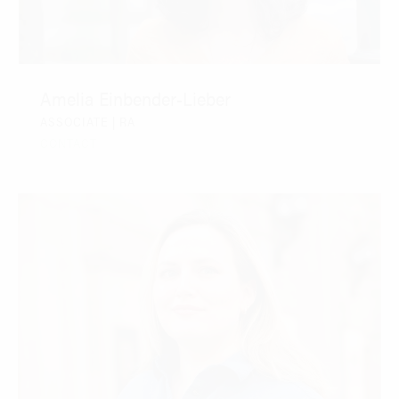
Amelia Einbender-Lieber
ASSOCIATE | RA
CONTACT