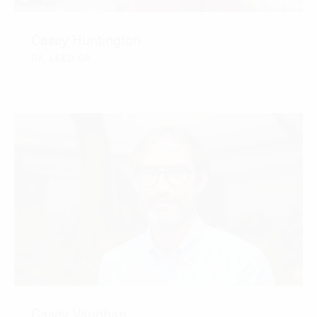
Casey Huntington
RA, LEED GA
CONTACT
Casey Vaughan