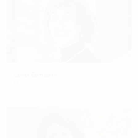
Coren Bomback
RA
CONTACT