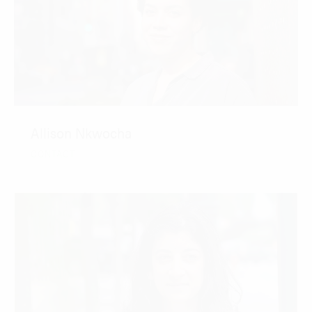
Allison Nkwocha
CONTACT