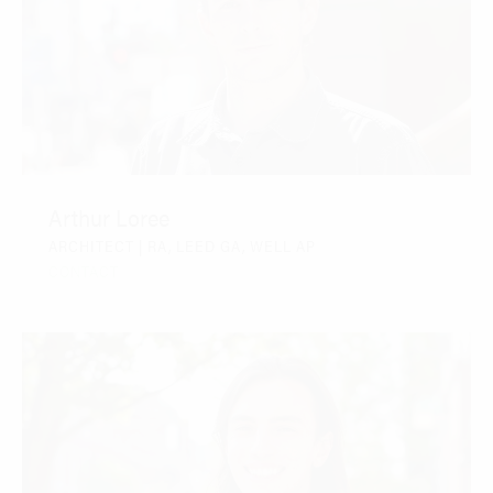
Arthur Loree
ARCHITECT | RA, LEED GA, WELL AP
CONTACT