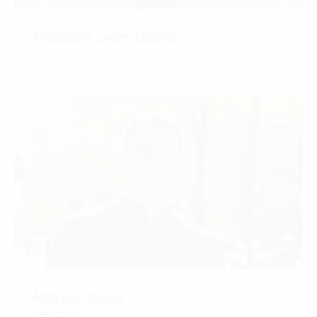
Anastasia Lyons Osorio
CONTACT
Andrew Sauers
DESIGNER