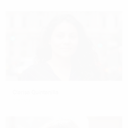
Clarisa Quintanilla
CONTACT