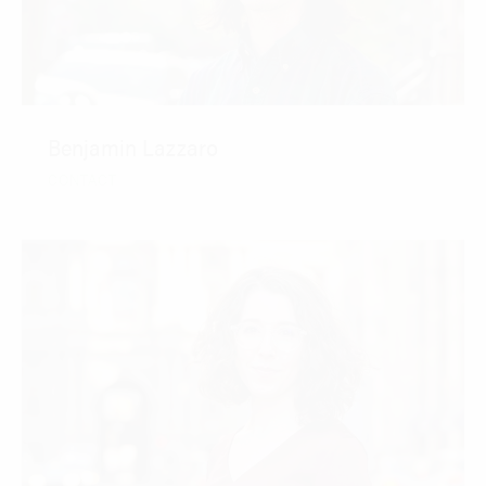
Benjamin Lazzaro
CONTACT