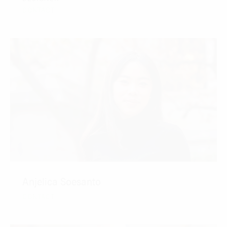
CONTACT
Anjelica Soesanto
CONTACT