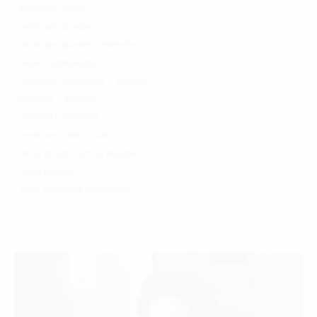
landscape design
landscape designer
landscape planner
marketing
network administrator
operations coordinator
planner
planning
principal
proposal coordinator
senior associate
staff
urban design
urban designer
urban planner
video production coordinator