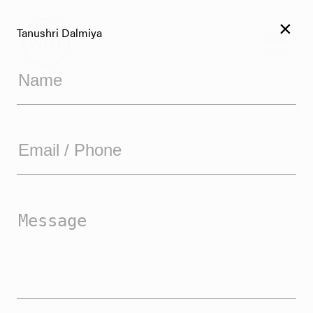
×
Tanushri Dalmiya