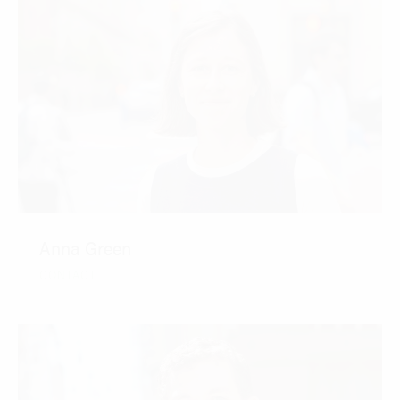
Anna Green
CONTACT