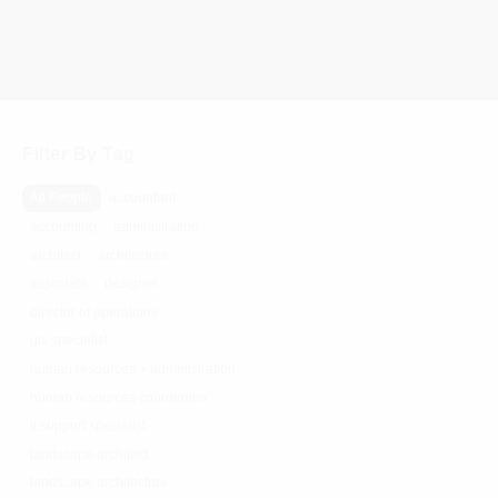
Filter By Tag
All People
accountant
accounting
administration
architect
architecture
associate
designer
director of operations
gis specialist
human resources + administration
human resources coordinator
it support specialist
landscape architect
landscape architecture