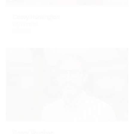
Casey Huntington
RA, LEED GA
CONTACT
Casey Vaughan