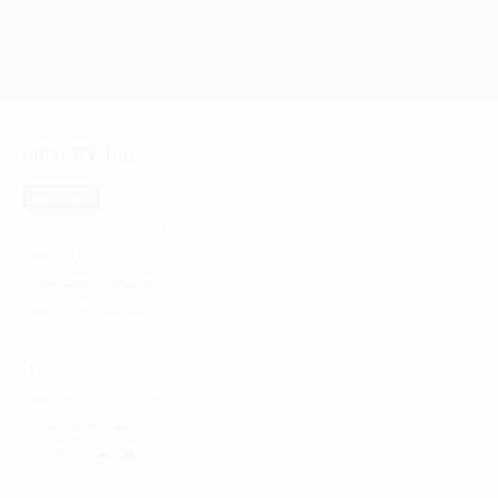
Filter By Tag
All People
accountant
accounting
administration
architect
architecture
associate
designer
director of operations
gis specialist
human resources + administration
human resources coordinator
it support specialist
landscape architect
landscape architecture