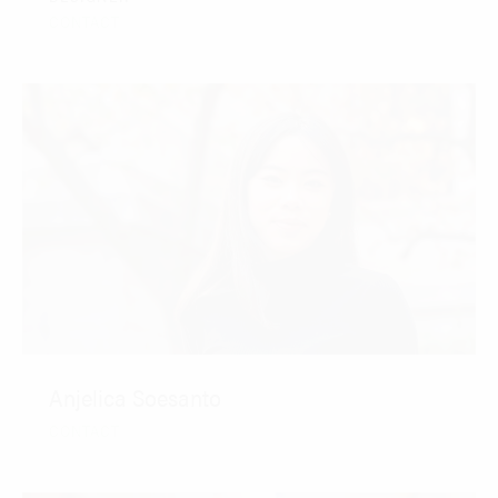
CONTACT
Anjelica Soesanto
CONTACT