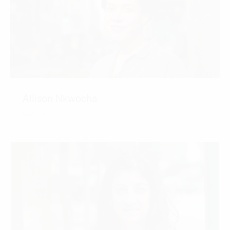
Allison Nkwocha
CONTACT