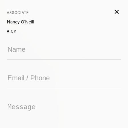
×
ASSOCIATE
Nancy O'Neill
AICP