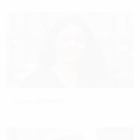
Clarisa Quintanilla
CONTACT