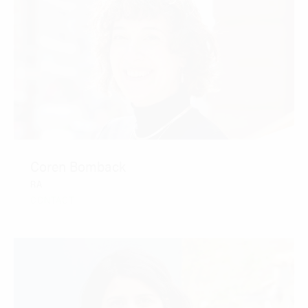
Coren Bomback
RA
CONTACT