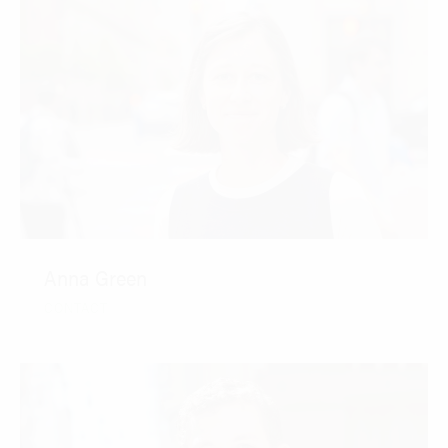
Anna Green
CONTACT