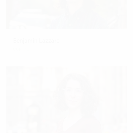
Benjamin Lazzaro
CONTACT