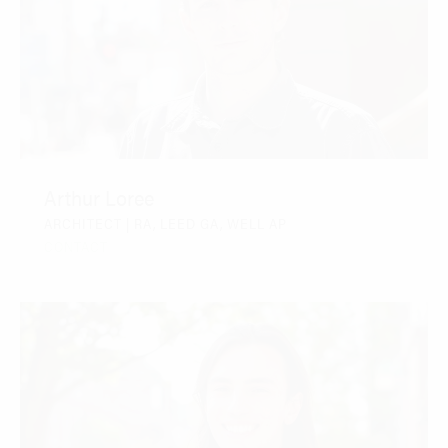
Arthur Loree
ARCHITECT | RA, LEED GA, WELL AP
CONTACT