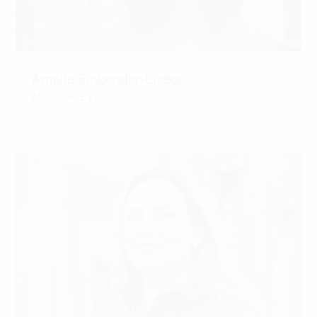
Amelia Einbender-Lieber
ASSOCIATE | RA
CONTACT