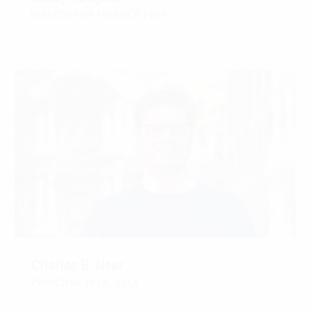
DIRECTOR OF FINANCE | CPA
CONTACT
Charles B. Neer
PRINCIPAL | PLA, ASLA
CONTACT