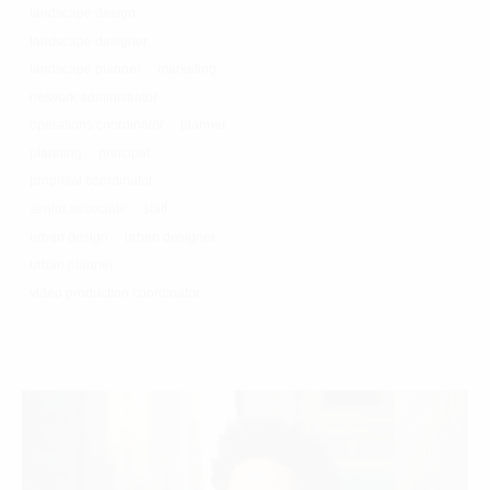
landscape design
landscape designer
landscape planner
marketing
network administrator
operations coordinator
planner
planning
principal
proposal coordinator
senior associate
staff
urban design
urban designer
urban planner
video production coordinator