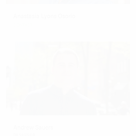
Anastasia Lyons Osorio
CONTACT
Andrew Sauers
DESIGNER