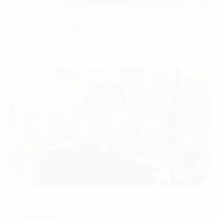
Anastasia Lyons Osorio
CONTACT
Andrew Sauers
DESIGNER