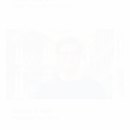
DIRECTOR OF FINANCE | CPA
CONTACT
Charles B. Neer
PRINCIPAL | PLA, ASLA
CONTACT