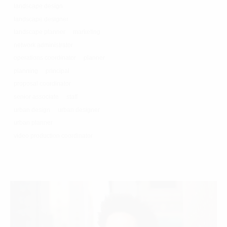
landscape design
landscape designer
landscape planner
marketing
network administrator
operations coordinator
planner
planning
principal
proposal coordinator
senior associate
staff
urban design
urban designer
urban planner
video production coordinator