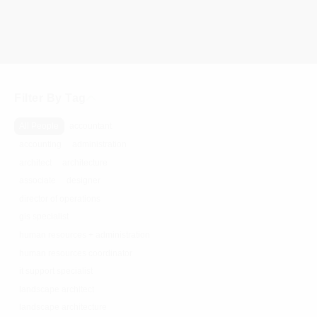
Filter By Tag
All People
accountant
accounting
administration
architect
architecture
associate
designer
director of operations
gis specialist
human resources + administration
human resources coordinator
it support specialist
landscape architect
landscape architecture