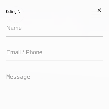
×
Keling Ni