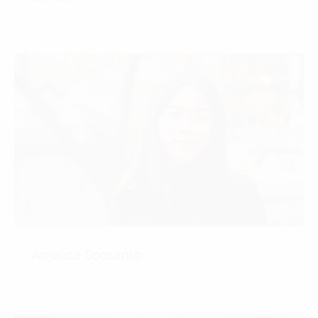
CONTACT
Anjelica Soesanto
CONTACT