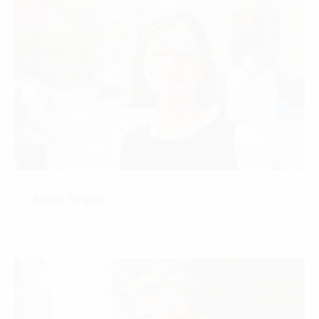
Anna Green
CONTACT