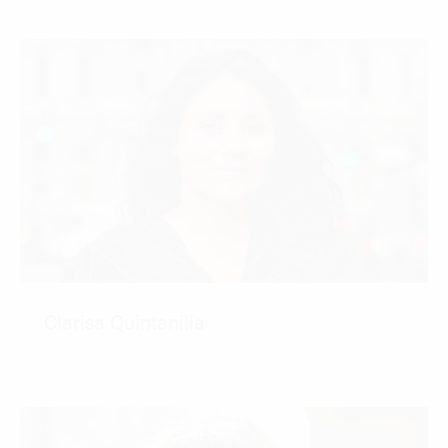
Clarisa Quintanilla
CONTACT