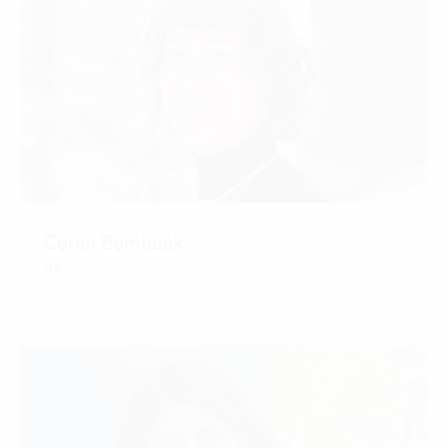
Coren Bomback
RA
CONTACT