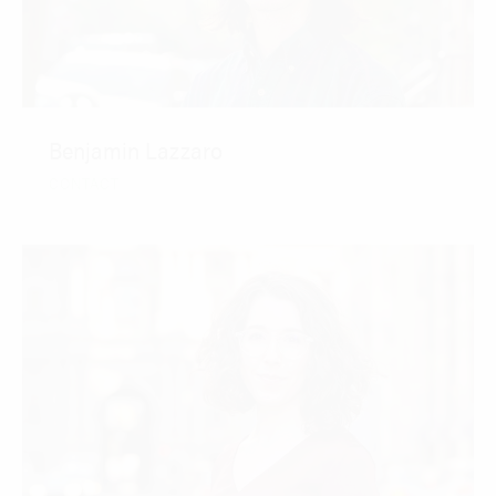
Benjamin Lazzaro
CONTACT