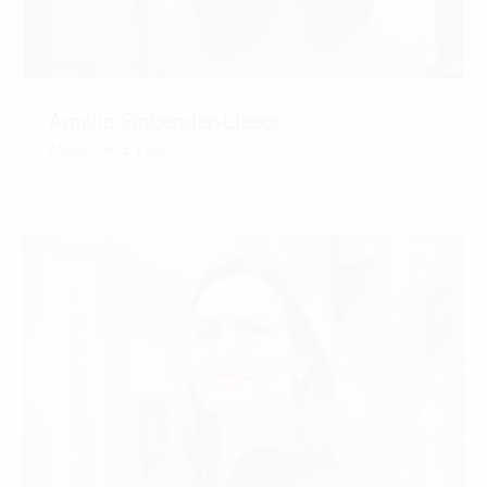
Amelia Einbender-Lieber
ASSOCIATE | RA
CONTACT