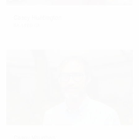
Casey Huntington
RA, LEED GA
CONTACT
Casey Vaughan