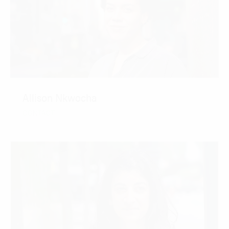
Allison Nkwocha
CONTACT