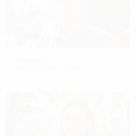
Arthur Loree
ARCHITECT | RA, LEED GA, WELL AP
CONTACT