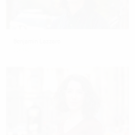
Benjamin Lazzaro
CONTACT