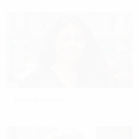
Clarisa Quintanilla
CONTACT