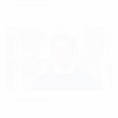
DIRECTOR OF FINANCE | CPA
CONTACT
Charles B. Neer
PRINCIPAL | PLA, ASLA
CONTACT