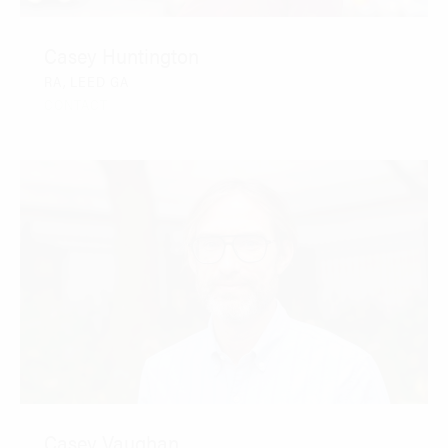
Casey Huntington
RA, LEED GA
CONTACT
Casey Vaughan