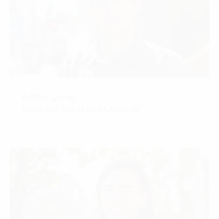
Arthur Loree
ARCHITECT | RA, LEED GA, WELL AP
CONTACT