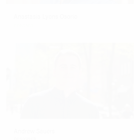
Anastasia Lyons Osorio
CONTACT
Andrew Sauers
DESIGNER