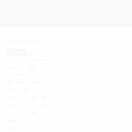
Filter By Tag
All People
accountant
accounting
administration
architect
architecture
associate
designer
director of operations
gis specialist
human resources + administration
human resources coordinator
it support specialist
landscape architect
landscape architecture