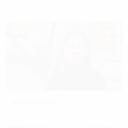
CONTACT
Anjelica Soesanto
CONTACT