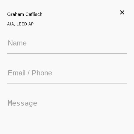
×
Graham Caflisch
AIA, LEED AP