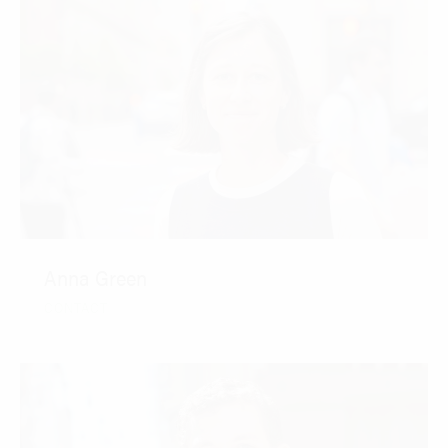
Anna Green
CONTACT