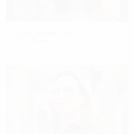
Amelia Einbender-Lieber
ASSOCIATE | RA
CONTACT