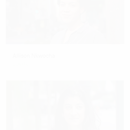
Allison Nkwocha
CONTACT