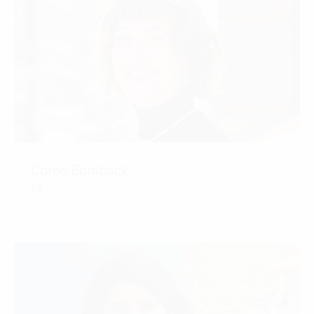
Coren Bomback
RA
CONTACT