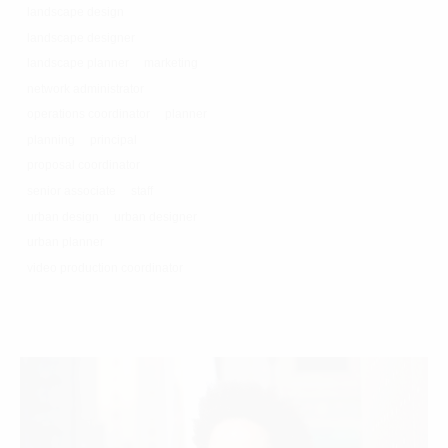
landscape design
landscape designer
landscape planner
marketing
network administrator
operations coordinator
planner
planning
principal
proposal coordinator
senior associate
staff
urban design
urban designer
urban planner
video production coordinator