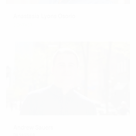
Anastasia Lyons Osorio
CONTACT
Andrew Sauers
DESIGNER