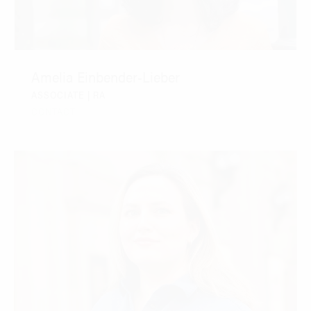
Amelia Einbender-Lieber
ASSOCIATE | RA
CONTACT