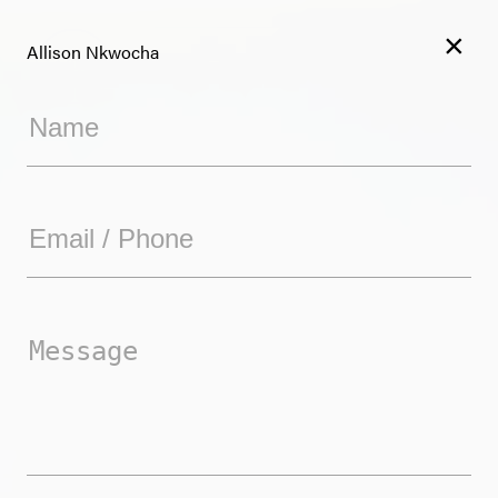
×
Allison Nkwocha