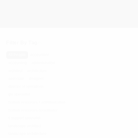
Filter By Tag
All People
accountant
accounting
administration
architect
architecture
associate
designer
director of operations
gis specialist
human resources + administration
human resources coordinator
it support specialist
landscape architect
landscape architecture