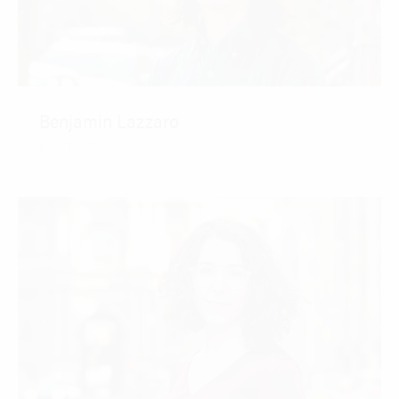
Benjamin Lazzaro
CONTACT