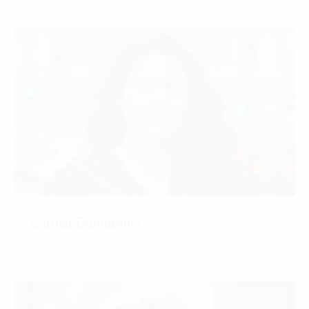
Clarisa Quintanilla
CONTACT