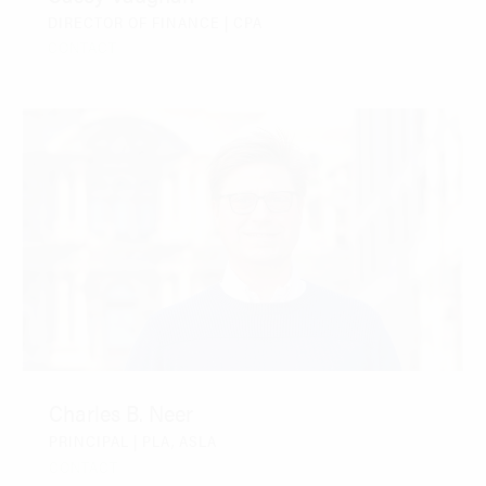
DIRECTOR OF FINANCE | CPA
CONTACT
Charles B. Neer
PRINCIPAL | PLA, ASLA
CONTACT