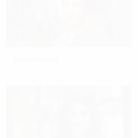
Allison Nkwocha
CONTACT