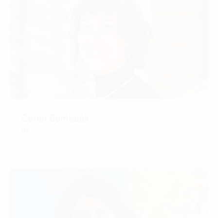
Coren Bomback
RA
CONTACT