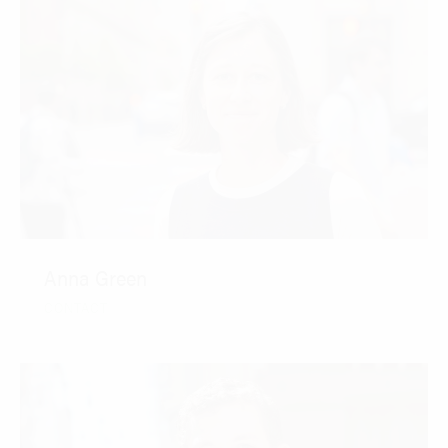
Anna Green
CONTACT