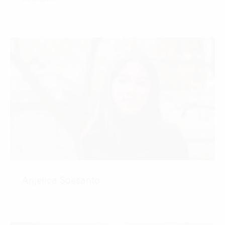
CONTACT
Anjelica Soesanto
CONTACT