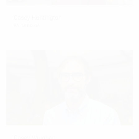
Casey Huntington
RA, LEED GA
CONTACT
Casey Vaughan