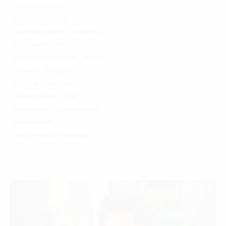
landscape design
landscape designer
landscape planner
marketing
network administrator
operations coordinator
planner
planning
principal
proposal coordinator
senior associate
staff
urban design
urban designer
urban planner
video production coordinator