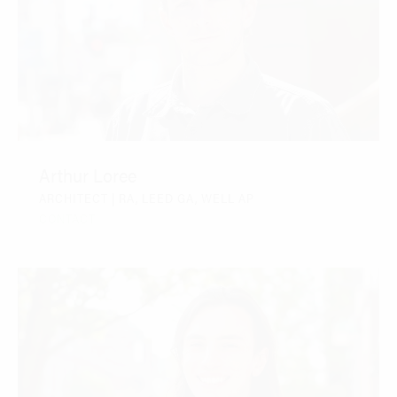
Arthur Loree
ARCHITECT | RA, LEED GA, WELL AP
CONTACT